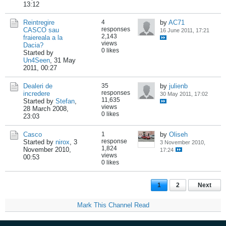
13:12
Reintregire
4
by
AC71
responses
CASCO sau
16 June 2011, 17:21
2,143
fraiereala a la
views
Dacia?
0 likes
Started by
Un4Seen
,
31 May
2011, 00:27
Dealeri de
35
by
julienb
responses
incredere
30 May 2011, 17:02
11,635
Started by
Stefan
,
views
28 March 2008,
0 likes
23:03
Casco
1
by
Oliseh
response
Started by
nirox
,
3
3 November 2010,
1,824
November 2010,
17:24
views
00:53
0 likes
1
2
Next
Mark This Channel Read