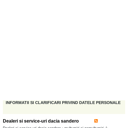
INFORMATII SI CLARIFICARI PRIVIND DATELE PERSONALE
Dealeri si service-uri dacia sandero