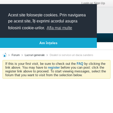
Login or Sign Up
Acest site folosește cookies. Prin navigarea
pe acest site, îți exprimi acordul asupra
folosirii cookie-urilor.
Afla mai multe
Blogs
Articles
Groups
Forums
Am înțeles
Today's Posts
Member List
Calendar
Forum
Lucruri generale
Dealeri si service-uri dacia sandero
If this is your first visit, be sure to check out the
FAQ
by clicking the
link above. You may have to
register
before you can post: click the
register link above to proceed. To start viewing messages, select the
forum that you want to visit from the selection below.