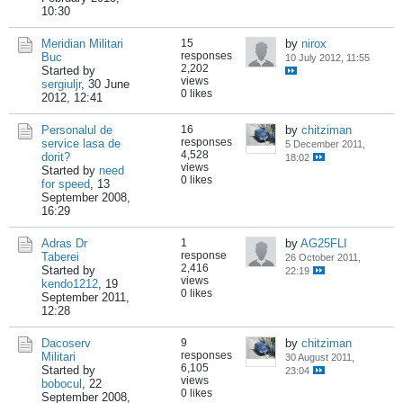
10:30
Meridian Militari
15
by
nirox
responses
Buc
10 July 2012, 11:55
2,202
Started by
views
sergiuljr
,
30 June
0 likes
2012, 12:41
Personalul de
16
by
chitziman
responses
service lasa de
5 December 2011,
4,528
dorit?
18:02
views
Started by
need
0 likes
for speed
,
13
September 2008,
16:29
Adras Dr
1
by
AG25FLI
response
Taberei
26 October 2011,
2,416
Started by
22:19
views
kendo1212
,
19
0 likes
September 2011,
12:28
Dacoserv
9
by
chitziman
responses
Militari
30 August 2011,
6,105
Started by
23:04
views
bobocul
,
22
0 likes
September 2008,