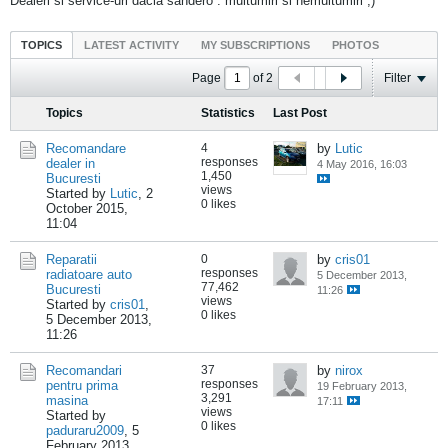
Dealeri si service-uri dacia sandero : multumiri si nemultumiri ;)
TOPICS
LATEST ACTIVITY
MY SUBSCRIPTIONS
PHOTOS
Page
of
2
Filter
Topics
Statistics
Last Post
Recomandare
4
by
Lutic
responses
dealer in
4 May 2016, 16:03
1,450
Bucuresti
views
Started by
Lutic
,
2
0 likes
October 2015,
11:04
Reparatii
0
by
cris01
responses
radiatoare auto
5 December 2013,
77,462
Bucuresti
11:26
views
Started by
cris01
,
0 likes
5 December 2013,
11:26
Recomandari
37
by
nirox
responses
pentru prima
19 February 2013,
3,291
masina
17:11
views
Started by
0 likes
paduraru2009
,
5
February 2013,