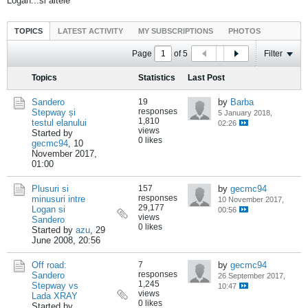
Logan...si altele
TOPICS
LATEST ACTIVITY
MY SUBSCRIPTIONS
PHOTOS
Page
of
5
Filter
Topics
Statistics
Last Post
Sandero
19
by
Barba
responses
Stepway și
5 January 2018,
1,810
testul elanului
02:26
views
Started by
0 likes
gecmc94
,
10
November 2017,
01:00
Plusuri si
157
by
gecmc94
responses
minusuri intre
10 November 2017,
29,177
Logan si
00:56
views
Sandero
0 likes
Started by
azu
,
29
June 2008, 20:56
Off road:
7
by
gecmc94
responses
Sandero
26 September 2017,
1,245
Stepway vs
10:47
views
Lada XRAY
0 likes
Started by