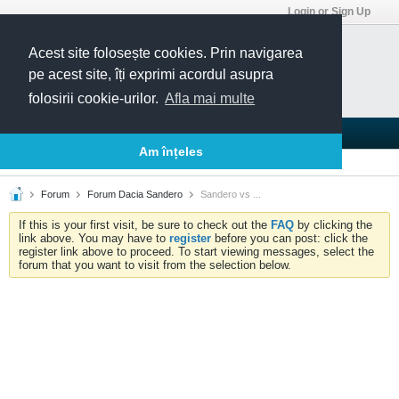
Login or Sign Up
Acest site folosește cookies. Prin navigarea
pe acest site, îți exprimi acordul asupra
folosirii cookie-urilor.
Afla mai multe
Blogs
Articles
Groups
Forums
Am înțeles
Today's Posts
Member List
Calendar
Forum
Forum Dacia Sandero
Sandero vs ...
If this is your first visit, be sure to check out the
FAQ
by clicking the
link above. You may have to
register
before you can post: click the
register link above to proceed. To start viewing messages, select the
forum that you want to visit from the selection below.