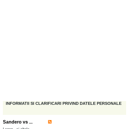
INFORMATII SI CLARIFICARI PRIVIND DATELE PERSONALE
Sandero vs ...