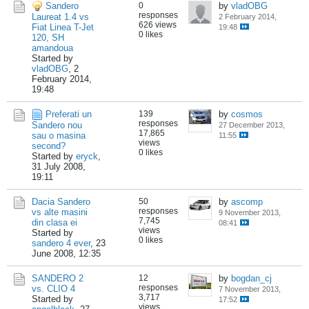
Sandero
0
by
vladOBG
responses
Laureat 1.4 vs
2 February 2014,
626 views
Fiat Linea T-Jet
19:48
0 likes
120, SH
amandoua
Started by
vladOBG
,
2
February 2014,
19:48
Preferati un
139
by
cosmos
responses
Sandero nou
27 December 2013,
17,865
sau o masina
11:55
views
second?
0 likes
Started by
eryck
,
31 July 2008,
19:11
Dacia Sandero
50
by
ascomp
responses
vs alte masini
9 November 2013,
7,745
din clasa ei
08:41
views
Started by
0 likes
sandero 4 ever
,
23
June 2008, 12:35
SANDERO 2
12
by
bogdan_cj
responses
vs. CLIO 4
7 November 2013,
3,717
Started by
17:52
views