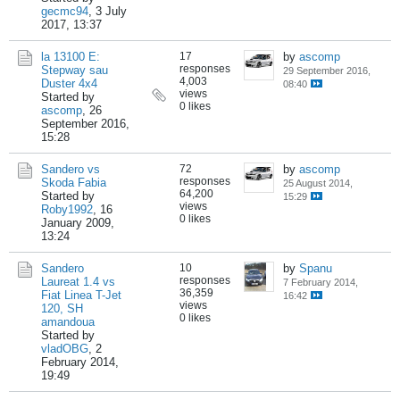
gecmc94
,
3 July
2017, 13:37
la 13100 E:
17
by
ascomp
responses
Stepway sau
29 September 2016,
4,003
Duster 4x4
08:40
views
Started by
0 likes
ascomp
,
26
September 2016,
15:28
Sandero vs
72
by
ascomp
responses
Skoda Fabia
25 August 2014,
64,200
Started by
15:29
views
Roby1992
,
16
0 likes
January 2009,
13:24
Sandero
10
by
Spanu
responses
Laureat 1.4 vs
7 February 2014,
36,359
Fiat Linea T-Jet
16:42
views
120, SH
0 likes
amandoua
Started by
vladOBG
,
2
February 2014,
19:49