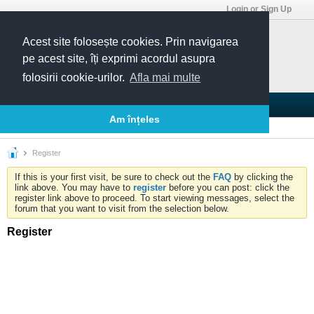
Login or Sign Up
Acest site folosește cookies. Prin navigarea
pe acest site, îți exprimi acordul asupra
folosirii cookie-urilor.
Afla mai multe
Blogs
Articles
Groups
Forums
Am înțeles
Today's Posts
Member List
Calendar
Register
If this is your first visit, be sure to check out the
FAQ
by clicking the
link above. You may have to
register
before you can post: click the
register link above to proceed. To start viewing messages, select the
forum that you want to visit from the selection below.
Register