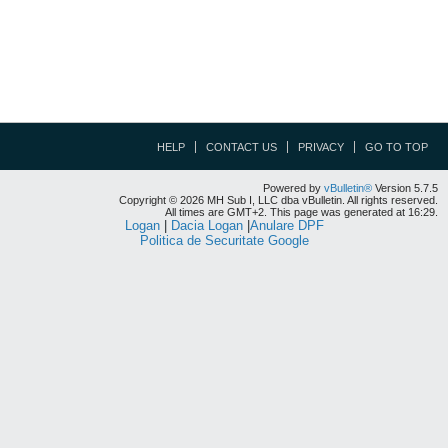
HELP
CONTACT US
PRIVACY
GO TO TOP
Powered by
vBulletin®
Version 5.7.5
Copyright © 2026 MH Sub I, LLC dba vBulletin. All rights reserved.
All times are GMT+2. This page was generated at 16:29.
Logan
|
Dacia Logan
|
Anulare DPF
Politica de Securitate Google